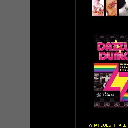
WHAT DOES IT TAKE