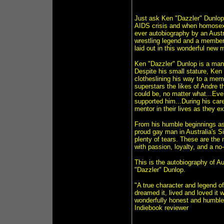
Just ask Ken "Dazzler" Dunlop,
AIDS crisis and when homosexual
ever autobiography by an Austra
wrestling legend and a member 
laid out in this wonderful new 
Ken "Dazzler" Dunlop is a man 
Despite his small stature, Ke
clotheslining his way to a mem
superstars the likes of Andre t
could be, no matter what...Eve
supported him...During his ca
mentor in their lives as they 
From his humble beginnings as 
proud gay man in Australia's S
plenty of tears. These are the n
with passion, loyalty, and a n
This is the autobiography of A
"Dazzler" Dunlop.
"A true character and legend o
dreamed it, lived and loved it 
wonderfully honest and humbled 
Indiebook reviewer