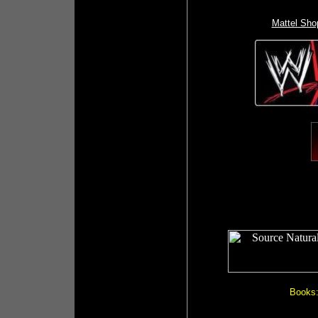
Mattel Sho
Books