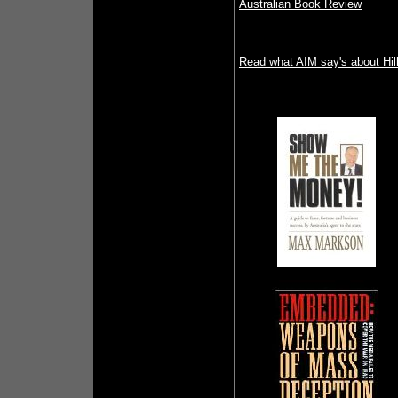
Australian Book Review
Read what AIM say's about Hill