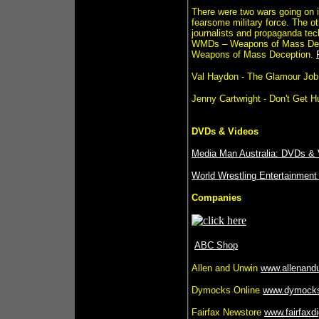
There were two wars going on i
fearsome military force. The ot
journalists and propaganda tec
WMDs – Weapons of Mass Destr
Weapons of Mass Deception.
Val Haydon - The Glamour Job
Jenny Cartwright - Don't Get 
DVDs & Videos
Media Man Australia: DVDs & V
World Wrestling Entertainment
Companies
ABC Shop
Allen and Unwin
www.allenand
Dymocks Online
www.dymock
Fairfax Newstore
www.fairfaxdi