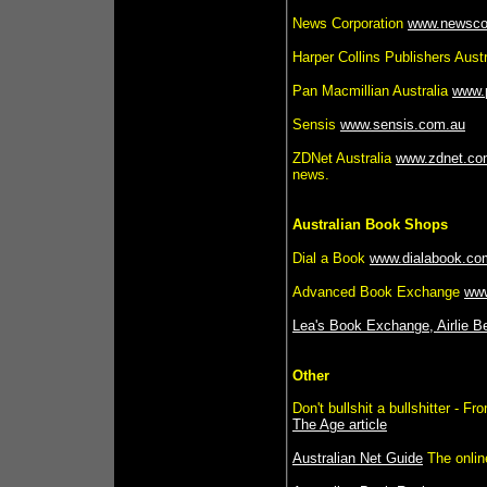
News Corporation
www.newsco
Harper Collins Publishers Aust
Pan Macmillian Australia
www.
Sensis
www.sensis.com.au
ZDNet Australia
www.zdnet.co
news.
Australian Book Shops
Dial a Book
www.dialabook.co
Advanced Book Exchange
ww
Lea's Book Exchange, Airlie 
Other
Don't bullshit a bullshitter - 
The Age article
Australian Net Guide
The online