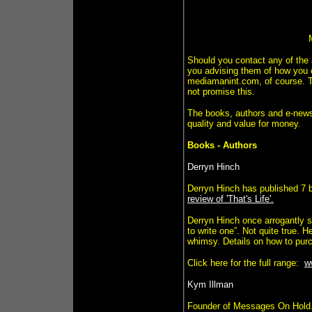
Should you contact any of the 
you advising them of how you c
mediamanint.com, of course. T
not promise this.
The books, authors and e-newsle
quality and value for money.
Books - Authors
Derryn Hinch
Derryn Hinch has published 7 
review of 'That's Life'.
Derryn Hinch once arrogantly sa
to write one”. Not quite true. H
whimsy. Details on how to purc
Click here for the full range:
w
Kym Illman
Founder of Messages On Hold.