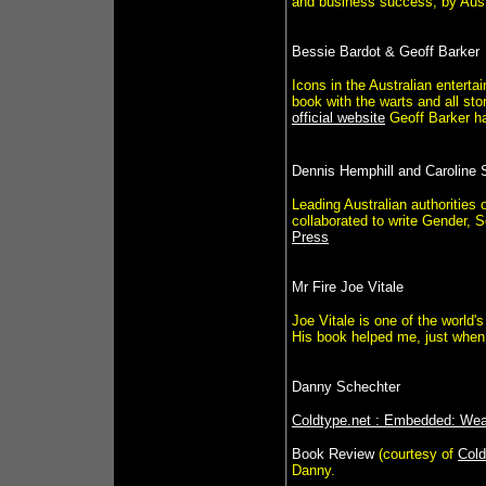
and business success, by Austr
Bessie Bardot & Geoff Barker
Icons in the Australian entert
book with the warts and all sto
official website
Geoff Barker ha
Dennis Hemphill and Caroline
Leading Australian authorities
collaborated to write Gender,
Press
Mr Fire Joe Vitale
Joe Vitale is one of the world'
His book helped me, just when 
Danny Schechter
Coldtype.net : Embedded: We
Book Review
(courtesy of
Cold
Danny.