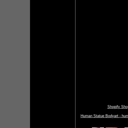
Shopify Shop
Human Statue Bodyart - huma