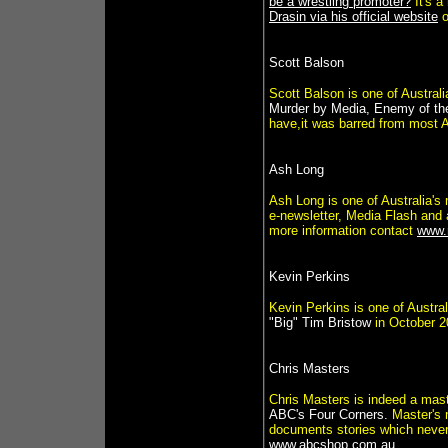
be a wrestling promoter?
It's a
Drasin via his official website
o
Scott Balson
Scott Balson is one of Australi
Murder by Media, Enemy of th
have,it was barred from most Au
Ash Long
Ash Long is one of Australia's
e-newsletter, Media Flash and a
more information contact
www.
Kevin Perkins
Kevin Perkins is one of Austral
"Big" Tim Bristow
in October 2
Chris Masters
Chris Masters is indeed a master
ABC's Four Corners.
Master's 
documents stories which never 
www.abcshop.com.au