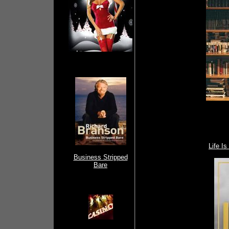
Life I
Business Stripped
Bare