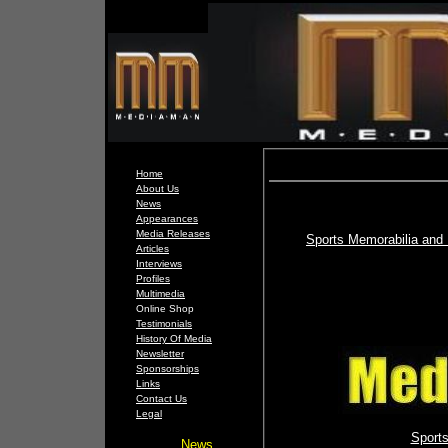
Home
About Us
News
Appearances
Media Releases
Sports Memorabilia and 
Articles
Interviews
Profiles
Multimedia
Online Shop
Testimonials
History Of Media
Newsletter
Sponsorships
Links
Contact Us
Legal
Sport
News