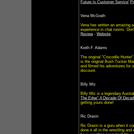
Future Is Customer Service'
Pr
Vena McGrath
Vena has written an amazing an
experience in chat rooms. Don'
Review
-
Website
Keith F. Adams
The original "Crocodile Hunter
is the original Bush Tucker Ma
and filmed his adventures for 
discount.
Billy Wiz
Billy Wiz is a legendary Austra
The Edge" A Decade Of Decad
getting yours done!
Ric Drasin
Ric Drasin is a guru when it c
done it all in the wrestling a