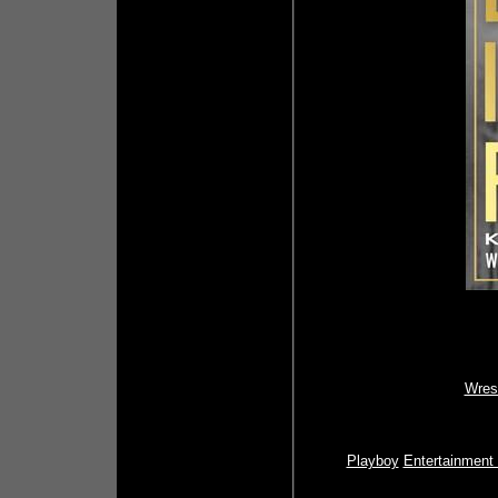
Wres
Playboy
Entertainment 