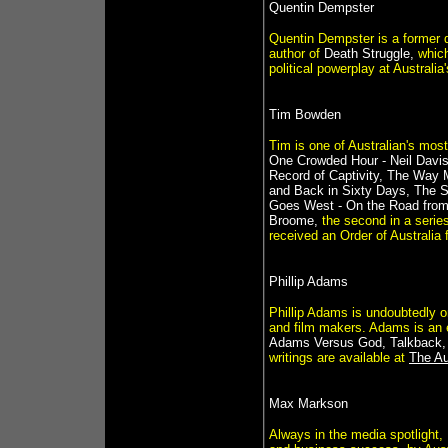
Quentin Dempster
Quentin Dempster is a former d
author of
Death Struggle,
which
political powerplay at Australia
Tim Bowden
Tim is one of Australian's mos
One Crowded Hour - Neil Davi
Record of Captivity, The Way My
and Back in Sixty Days, The Si
Goes West - On the Road from
Broome,
the second in a series
received an Order of Australia 
Phillip Adams
Phillip Adams is undoubtedly o
and film makers. Adams is an e
Adams Versus God, Talkback,
writings are available at
The Au
Max Markson
Always in the media spotlight