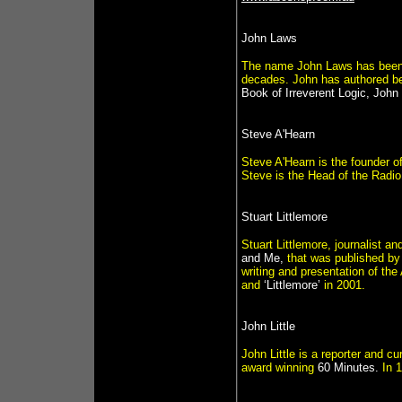
John Laws
The name John Laws has been a
decades. John has authored b
Book of Irreverent Logic, Jo
Steve A'Hearn
Steve A'Hearn is the founder of
Steve is the Head of the Radio
Stuart Littlemore
Stuart Littlemore, journalist a
and Me,
that was published b
writing and presentation of t
and
‘Littlemore’
in 2001.
John Little
John Little is a reporter and cu
award winning
60 Minutes.
In 1