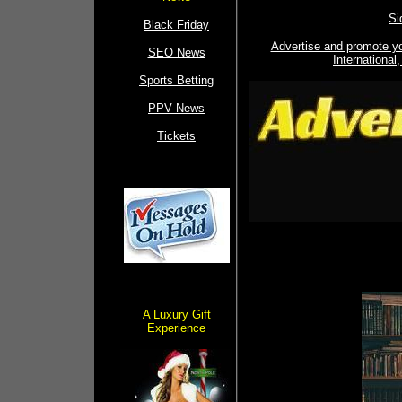
Si
Black Friday
Advertise and promote y
SEO News
Internationa
Sports Betting
PPV News
Tickets
A Luxury Gift
Experience