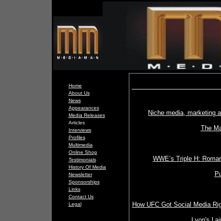
Home
About Us
News
Appearances
Niche media, marketing 
Media Releases
Articles
The Ma
Interviews
Profiles
Multimedia
Online Shop
WWE’s Triple H: Roman
Testimonials
History Of Media
Pu
Newsletter
Sponsorships
Links
Contact Us
How UFC Got Social Media Righ
Legal
Lyon's Lai