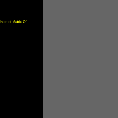
nternet Matrix Of