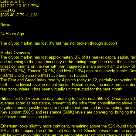
Caterpillar Inc
$717.22 -13.10 1.79%
Lead Up
$695.40 -7.79 -1.11%
News
24 Hours Ago
The crypto market has lost 3% but has not broken through support
Market Overview
The crypto market has lost approximately 3% of its market capitalisation, fal
and returning to the lower boundary of the trading range seen over the last 
latest comments on the war with Iran triggered a sharp sell-off amid a lack of
TRON (-0.2%), Toncoin (-0.9%) and Neo (-1.3%) appear relatively stable. Da
(-8.0%) and Solana (-5.9%) have been hit hardest.
The Fear and Greed Index rose by 4 points today to 12, partially recovering 
to 8 — the lowest level in recent weeks. Nevertheless, the index remains de
fear zone, where it has been virtually uninterrupted for the past month.
Bitcoin lost 2.8% over the day, returning to levels near $66.2K. Once again,
average acted as resistance, preventing the price from consolidating above it
cryptocurrency quickly swung to the other extreme and is now testing the sup
Key support ($66K) and resistance ($69K) levels are converging, bringing th
definitive trend decision closer.
Ethereum looks slightly more confident, remaining above the $2K round figur
MA and the support line of the multi-year trend. Should pressure on the crypto
will be worth monitoring whether the second-largest cryptocurrency can hold