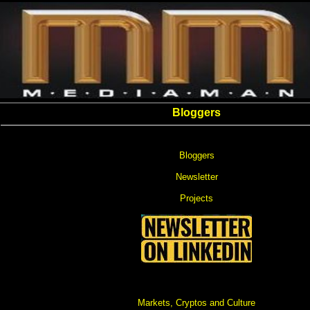
Bloggers
Bloggers
Newsletter
Projects
Markets, Cryptos and Culture