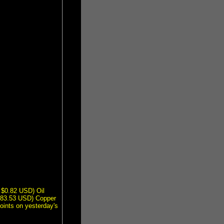
 $0.82 USD) Oil
$83.53 USD) Copper
ints on yesterday's