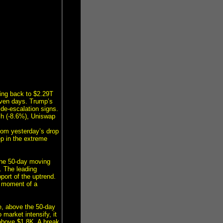
ling back to $2.29T
seven days. Trump’s
 de-escalation signs.
sh (-8.6%), Uniswap
from yesterday’s drop
ep in the extreme
 the 50-day moving
. The leading
port of the uptrend.
e moment of a
e, above the 50-day
 market intensify, it
 above $1.8K. A break