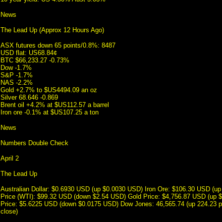
News
The Lead Up (Approx 12 Hours Ago)
ASX futures down 65 points/0.8%: 8487
USD flat: US68.84¢
BTC $66,233.27 -0.73%
Dow -1.7%
S&P -1.7%
NAS -2.2%
Gold +2.7% to $US4494.09 an oz
Silver 68.646 -0.869
Brent oil +4.2% at $US112.57 a barrel
Iron ore -0.1% at $US107.25 a ton
News
Numbers Double Check
April 2
The Lead Up
Australian Dollar: $0.6930 USD (up $0.0030 USD) Iron Ore: $106.30 USD (up
Price (WTI): $99.32 USD (down $2.54 USD) Gold Price: $4,756.87 USD (up 
Price: $5.6225 USD (down $0.0175 USD) Dow Jones: 46,565.74 (up 224.23 po
close)