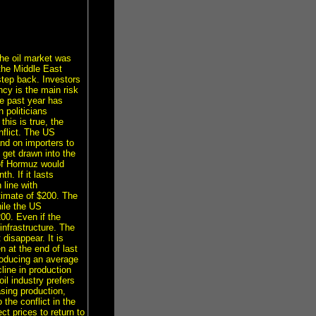
he oil market was
the Middle East
step back. Investors
cy is the main risk
he past year has
 politicians
his is true, the
flict. The US
and on importers to
 get drawn into the
 of Hormuz would
h. If it lasts
 line with
timate of $200. The
hile the US
200. Even if the
infrastructure. The
 disappear. It is
n at the end of last
producing an average
line in production
il industry prefers
sing production,
 the conflict in the
ct prices to return to