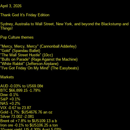
April 3, 2026
Thank God It's Friday Edition
Sydney, Australia to Wall Street, New York, and beyond the Blackstump and I
Things!
Pop Culture themes
"Mercy, Mercy, Mercy" (Cannonball Adderley)
"Gold" (Spandau Ballet)
"The Wall Street Hustle" (10cc)
"Bulls on Parade" (Rage Against the Machine)
"White Rabbit" (Jefferson Airplane)
"I've Got Friday On My Mind" (The Easybeats)
Markets
AUD -0.03% to US69.08¢
BTC $66,899.15 -1.79%
Dow -0.1%
S&P +0.1%
NAS +0.2%
VIX -0.67 to 23.87
Gold -1.7%: $US4676.76 an oz
Silver 73.002 -2.081
Brent oil +7.8% to $US109.13 a b
Iron ore -0.1% to $US106.25 a ton
10-year yield: US 4.30% Aust 5.03%