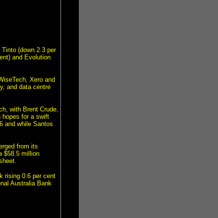
 Tinto (down 2.3 per
ent) and Evolution
 WiseTech, Xero and
y, and data centre
ch, with Brent Crude,
 hopes for a swift
.6 and while Santos
erged from its
a $58.5 million
sheet.
 rising 0.6 per cent
nal Australia Bank