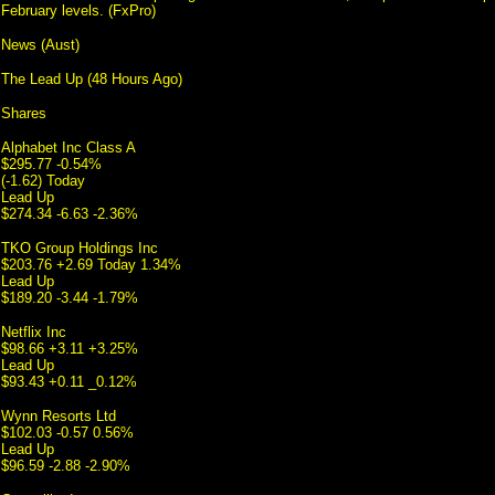
February levels. (FxPro)
News (Aust)
The Lead Up (48 Hours Ago)
Shares
Alphabet Inc Class A
$295.77 -0.54%
(-1.62) Today
Lead Up
$274.34 -6.63 -2.36%
TKO Group Holdings Inc
$203.76 +2.69 Today 1.34%
Lead Up
$189.20 -3.44 -1.79%
Netflix Inc
$98.66 +3.11 +3.25%
Lead Up
$93.43 +0.11 _0.12%
Wynn Resorts Ltd
$102.03 -0.57 0.56%
Lead Up
$96.59 -2.88 -2.90%