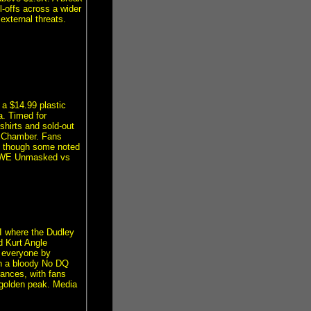
ll-offs across a wider
external threats.
a $14.99 plastic
a. Timed for
shirts and sold-out
n Chamber. Fans
, though some noted
 WWE Unmasked vs
II where the Dudley
d Kurt Angle
 everyone by
n a bloody No DQ
rances, with fans
s golden peak. Media