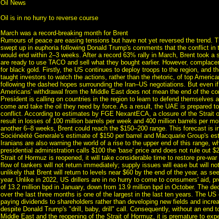
Oil News
Oil is in no hurry to reverse course
March was a record-breaking month for Brent
Rumours of peace are easing tensions but have not yet reversed the trend. T
swept up in euphoria following Donald Trump's comments that the conflict in 
would end within 2–3 weeks. After a record 63% rally in March, Brent took a 
are ready to use TACO and sell what they bought earlier. However, complacen
for black gold. Firstly, the US continues to deploy troops to the region, and t
taught investors to watch the actions, rather than the rhetoric, of top American
following the dashed hopes surrounding the Iran–US negotiations. But even if t
Americans' withdrawal from the Middle East does not mean the end of the con
President is calling on countries in the region to learn to defend themselves 
come and take the oil they need by force. As a result, the UAE is prepared to
conflict. According to estimates by FGE NexantECA, a closure of the Strait
result in losses of 100 million barrels per week and 400 million barrels per mont
another 6–8 weeks, Brent could reach the $150–200 range. This forecast is in
Sociénéété Generale's estimate of $150 per barrel and Macquarie Group's es
Iranians are also warning the world of a rise to the upper end of this range, w
presidential administration calls $100 the 'base' price and does not rule out $
Strait of Hormuz is reopened, it will take considerable time to restore pre-war 
flow of tankers will not return immediately; supply issues will ease but will not
unlikely that Brent will return to levels near $60 by the end of the year, as see
year. Unlike in 2022, US drillers are in no hurry to come to consumers' aid, 
of 13.2 million bpd in January, down from 13.9 million bpd in October. The dec
over the last three months is one of the largest in the last ten years. The US o
paying dividends to shareholders rather than developing new fields and increa
despite Donald Trump's "drill, baby, drill" call. Consequently, without an end to
Middle East and the reopening of the Strait of Hormuz, it is premature to expe