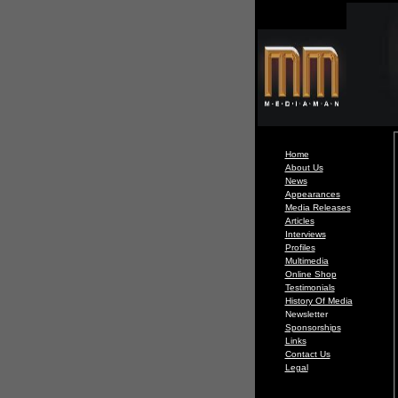
Home
About Us
News
Appearances
Media Releases
Articles
Interviews
Profiles
Multimedia
Online Shop
Testimonials
History Of Media
Newsletter
Sponsorships
Links
Contact Us
Legal