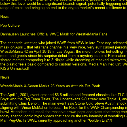
below this level would be a significant bearish signal, potentially triggering se
range of coins and bringing an end to the crypto market’s recent resilience to 
News
Pop Culture
Danhausen Launches Official WWE Mask for WrestleMania Fans
The eccentric wrestler, who joined WWE from AEW in late February, released 
mask on April 1 that lets fans channel his 'very nice, very evil' cursed person
WrestleMania 42 on April 18-19 in Las Vegas, the merch follows hot-selling T-
meet-and-greets since his surprise debut from a mystery crate at Eliminatio
shared memes comparing it to 3 Ninjas while dreaming of masked takeovers
the plastic feels basic compared to custom versions. Media Man Peg On:
KISS Unmasked!
News
WrestleMania X-Seven Marks 25 Years as Attitude Era Peak
The April 1, 2001, event grossed $3.5 million and featured classics like TLC 
Boyz won the Tag Team Titles, The Undertaker's 9-0 streak over Triple H, an
submitting Chris Benoit. The main event saw Stone Cold Steve Austin shock
aligning with Vince McMahon to beat The Rock for the WWF Championship i
brawl. Attendees still recall the massive crowd pops and glass-shattering ent
today sharing iconic hype videos that capture the raw intensity of wrestling'
Man Peg-On: Is WWE currently approaching another "Golden Era"?!