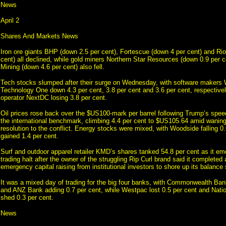
News
April 2
Shares And Markets News
Iron ore giants BHP (down 2.5 per cent), Fortescue (down 4 per cent) and Rio
cent) all declined, while gold miners Northern Star Resources (down 0.9 per c
Mining (down 4.6 per cent) also fell.
Tech stocks slumped after their surge on Wednesday, with software makers
Technology One down 4.3 per cent, 3.8 per cent and 3.6 per cent, respectivel
operator NextDC losing 3.8 per cent.
Oil prices rose back over the $US100-mark per barrel following Trump’s spee
the international benchmark, climbing 4.4 per cent to $US105.64 amid waning
resolution to the conflict. Energy stocks were mixed, with Woodside falling 0
gained 1.4 per cent.
Surf and outdoor apparel retailer KMD’s shares tanked 54.8 per cent as it em
trading halt after the owner of the struggling Rip Curl brand said it completed 
emergency capital raising from institutional investors to shore up its balance 
It was a mixed day of trading for the big four banks, with Commonwealth Bank
and ANZ Bank adding 0.7 per cent, while Westpac lost 0.5 per cent and Natio
shed 0.3 per cent.
News