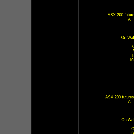
ASX 200 futures
All
On Wal
10
ASX 200 futures 
All
On Wal
G
B