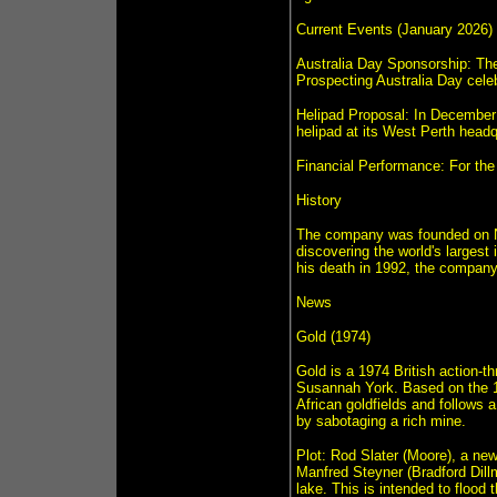
Current Events (January 2026)
Australia Day Sponsorship: The
Prospecting Australia Day celeb
Helipad Proposal: In December 
helipad at its West Perth headq
Financial Performance: For the 
History
The company was founded on N
discovering the world's largest
his death in 1992, the company 
News
Gold (1974)
Gold is a 1974 British action-th
Susannah York. Based on the 19
African goldfields and follows 
by sabotaging a rich mine.
Plot: Rod Slater (Moore), a ne
Manfred Steyner (Bradford Dillma
lake. This is intended to flood 