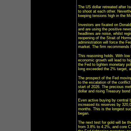
The US dollar retreated after 
to shoot at each other. Neverthe
keeping tensions high in the M
Investors are fixated on Donald
and are using the positive ne
headlines are noise, whilst regi
reopening of the Strait of Horm
administration will force the Fe
market. The firm recommends b
This reasoning holds. With low
economic growth will lead to h
the Fed to tighten monetary pol
long exceeded the 2% target, an
The prospect of the Fed moving
to the escalation of the confli
start of 2026. The precious met
dollar and rising Treasury bond 
Even active buying by central b
increased its reserves by 320,
months. This is the longest suc
began.
The next test for gold will be 
from 3.8% to 4.2%, and core CP