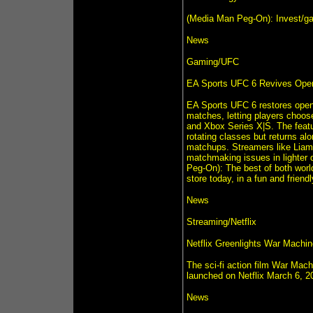
(Media Man Peg-On): Invest/ga
News
Gaming/UFC
EA Sports UFC 6 Revives Open
EA Sports UFC 6 restores open 
matches, letting players choos
and Xbox Series X|S. The featur
rotating classes but returns al
matchups. Streamers like Liam 
matchmaking issues in lighter 
Peg-On): The best of both wor
store today, in a fun and frie
News
Streaming/Netflix
Netflix Greenlights War Machin
The sci-fi action film War Mach
launched on Netflix March 6, 20
News