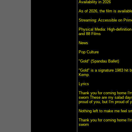
Availability in 2026
As of 2026, the film is availab
Streaming: Accessible on Prim
Physical Media: High-definition
and 88 Films
News
Pop Culture
"Gold" (Spandau Ballet)
"Gold" is a signature 1983 hit
Kemp.
Lyrics
Thank you for coming home I'm s
sworn These are my salad days 
proud of you, but I'm proud of 
Nothing left to make me feel sm
Thank you for coming home I'm s
sworn