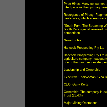
Price Hikes: Many consumers a
cited price as their primary rea
Resurgence of Piracy: Fragment
pirate sites, which some users
"South Park: The Streaming War
South Park special released on
competition.
News/Profile
Hancock Prospecting Pty Ltd
Hancock Prospecting Pty Ltd (H
agriculture company headquarter
one of the most successful priv
Leadership and Ownership
Executive Chairwoman: Gina Ri
CEO: Garry Korte.
Ownership: The company is ow
Trust (23.4%).
Major Mining Operations