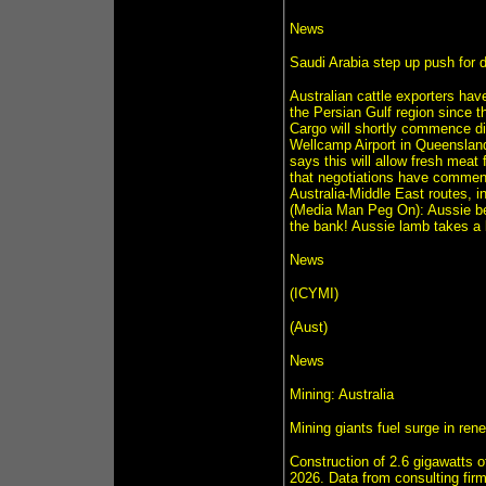
News
Saudi Arabia step up push for di
Australian cattle exporters have
the Persian Gulf region since t
Cargo will shortly commence dir
Wellcamp Airport in Queenslan
says this will allow fresh meat 
that negotiations have commenc
Australia-Middle East routes, i
(Media Man Peg On): Aussie bee
the bank! Aussie lamb takes a 
News
(ICYMI)
(Aust)
News
Mining: Australia
Mining giants fuel surge in ren
Construction of 2.6 gigawatts of
2026. Data from consulting fir