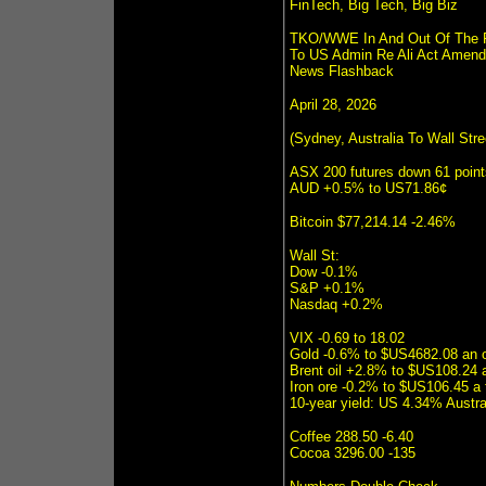
FinTech, Big Tech, Big Biz
TKO/WWE In And Out Of The Ri
To US Admin Re Ali Act Amend
News Flashback
April 28, 2026
(Sydney, Australia To Wall Str
ASX 200 futures down 61 poin
AUD +0.5% to US71.86¢
Bitcoin $77,214.14 -2.46%
Wall St:
Dow -0.1%
S&P +0.1%
Nasdaq +0.2%
VIX -0.69 to 18.02
Gold -0.6% to $US4682.08 an 
Brent oil +2.8% to $US108.24 a
Iron ore -0.2% to $US106.45 a
10-year yield: US 4.34% Austr
Coffee 288.50 -6.40
Cocoa 3296.00 -135