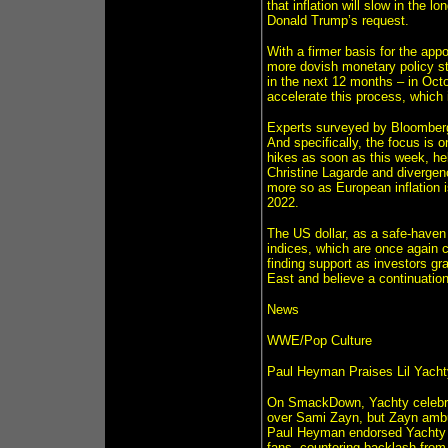
that inflation will slow in the 
Donald Trump’s request.
With a firmer basis for the app
more dovish monetary policy st
in the next 12 months – in Oct
accelerate this process, which 
Experts surveyed by Bloomberg
And specifically, the focus is o
hikes as soon as this week, hel
Christine Lagarde and divergen
more so as European inflation is
2022.
The US dollar, as a safe-haven 
indices, which are once again c
finding support as investors gr
East and believe a continuation
News
WWE/Pop Culture
Paul Heyman Praises Lil Yach
On SmackDown, Yachty celebrat
over Sami Zayn, but Zayn amb
Paul Heyman endorsed Yachty a
fans, countering backlash from 