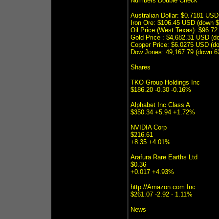
Numbers Double Check
Australian Dollar: $0.7181 US
Iron Ore: $106.45 USD (down 
Oil Price (West Texas): $96.7
Gold Price : $4,682.31 USD (
Copper Price: $6.0275 USD (d
Dow Jones: 49,167.79 (down 62
Shares
TKO Group Holdings Inc
$186.20 -0.30 -0.16%
Alphabet Inc Class A
$350.34 +5.94 +1.72%
NVIDIA Corp
$216.61
+8.35 +4.01%
Arafura Rare Earths Ltd
$0.36
+0.017 +4.93%
http://Amazon.com Inc
$261.07 -2.92 - 1.11%
News