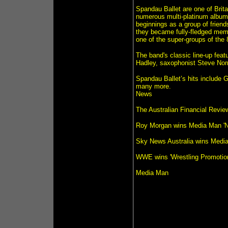
Spandau Ballet are one of Brita
numerous multi-platinum albums
beginnings as a group of friend
they became fully-fledged memb
one of the super-groups of the 
The band's classic line-up fea
Hadley, saxophonist Steve No
Spandau Ballet’s hits include 
many more.
News
The Australian Financial Revi
Roy Morgan wins Media Man 'N
Sky News Australia wins Media
WWE wins 'Wrestling Promotion
Media Man