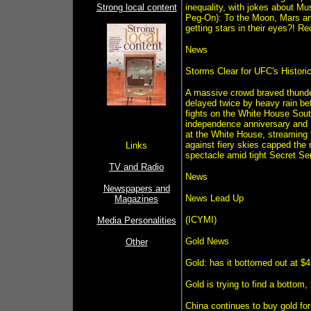
Strong local content
inequality, with jokes about Mu
Peg-On): To the Moon, Mars and 
getting stars in their eyes?! 
News
Storms Clear for UFC's Histor
A massive crowd braved thunde
delayed twice by heavy rain bef
fights on the White House Sou
independence anniversary and P
at the White House, streaming 
against fiery skies capped the 
Links
spectacle amid tight Secret Ser
TV and Radio
News
Newspapers and
News Lead Up
Magazines
(ICYMI)
Media Personalities
Gold News
Other
Gold: has it bottomed out at $
Gold is trying to find a bottom,
China continues to buy gold fo