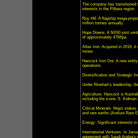
The company has transitioned fr
interests in the Pilbara region:
Roy Hill: A flagship mega-proje
million tonnes annually.
Hope Downs: A 50/50 joint ventu
of approximately 47Mtpa.
Atlas Iron: Acquired in 2018, i
mines.
Hancock Iron Ore: A new entity 
operations.
Diversification and Strategic I
Under Rinehart’s leadership, th
Agriculture: Hancock is Austral
including the iconic S. Kidman
Critical Minerals: Major stakes
and rare earths (Arafura Rare 
Energy: Significant interests 
International Ventures: In Janu
agreement with Saudi Arabia's 