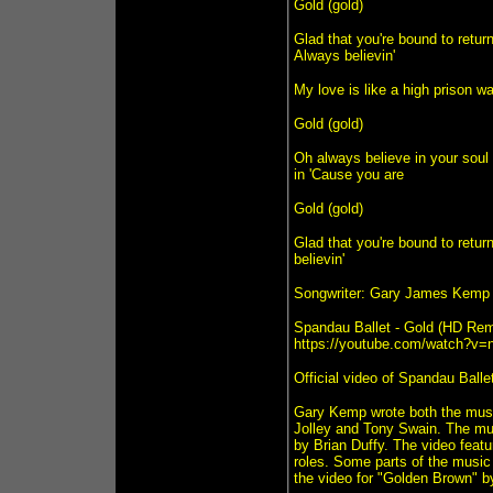
Gold (gold)
Glad that you're bound to retur
Always believin'
My love is like a high prison w
Gold (gold)
Oh always believe in your soul 
in 'Cause you are
Gold (gold)
Glad that you're bound to retur
believin'
Songwriter: Gary James Kemp
Spandau Ballet - Gold (HD Rem
https://youtube.com/watch?v
Official video of Spandau Ballet
Gary Kemp wrote both the music
Jolley and Tony Swain. The mus
by Brian Duffy. The video featu
roles. Some parts of the music
the video for "Golden Brown" b