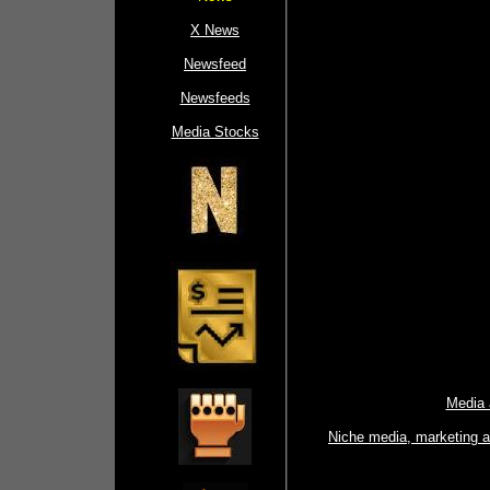
X News
Newsfeed
Newsfeeds
Media Stocks
Media 
Niche media, marketing 