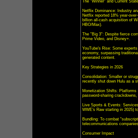
The "Winner" and Current State
Netflix Dominance: Industry anal
Netflix reported 18% year-over-
billion all-cash acquisition of
HBO/Max).
The "Big 3": Despite fierce com
Prime Video, and Disney+.
YouTube's Rise: Some experts a
economy, surpassing traditional
generated content.
Key Strategies in 2026
Consolidation: Smaller or stru
recently shut down Hulu as a s
Monetization Shifts: Platforms 
password-sharing crackdowns, a
Live Sports & Events: Services a
WWE's Raw starting in 2025) to d
Bundling: To combat "subscripti
telecommunications companies 
Consumer Impact