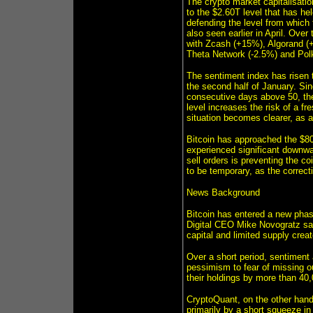
The crypto market capitalisatio
to the $2.60T level that has he
defending the level from which 
also seen earlier in April. Ove
with Zcash (+15%), Algorand (
Theta Network (-2.5%) and Polk
The sentiment index has risen to
the second half of January. Sin
consecutive days above 50, the 
level increases the risk of a fre
situation becomes clearer, as a
Bitcoin has approached the $80
experienced significant downwa
sell orders is preventing the c
to be temporary, as the correct
News Background
Bitcoin has entered a new phase
Digital CEO Mike Novogratz said
capital and limited supply creat
Over a short period, sentiment
pessimism to fear of missing 
their holdings by more than 40
CryptoQuant, on the other hand
primarily by a short squeeze in