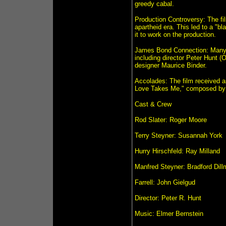
greedy cabal.
Production Controversy: The fil
apartheid era. This led to a "b
it to work on the production.
James Bond Connection: Many 
including director Peter Hunt (
designer Maurice Binder.
Accolades: The film received 
Love Takes Me," composed by
Cast & Crew
Rod Slater: Roger Moore
Terry Steyner: Susannah York
Hurry Hirschfeld: Ray Milland
Manfred Steyner: Bradford Dil
Farrell: John Gielgud
Director: Peter R. Hunt
Music: Elmer Bernstein