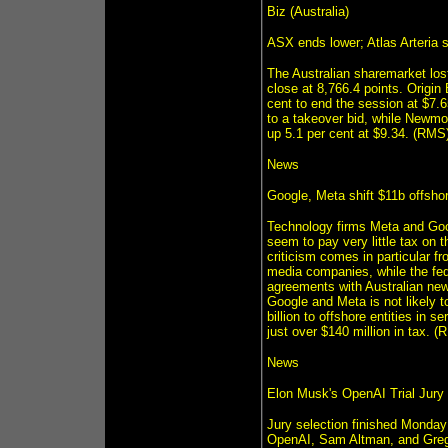
Biz (Australia)
ASX ends lower; Atlas Arteria 
The Australian sharemarket lo
close at 8,766.4 points. Origin
cent to end the session at $7.6
to a takeover bid, while Newm
up 5.1 per cent at $9.34. (RMS
News
Google, Meta shift $11b offshor
Technology firms Meta and Goog
seem to pay very little tax on 
criticism comes in particular 
media companies, while the fed
agreements with Australian news
Google and Meta is not likely t
billion to offshore entities in 
just over $140 million in tax. (
News
Elon Musk's OpenAI Trial Jury
Jury selection finished Monday i
OpenAI, Sam Altman, and Greg 