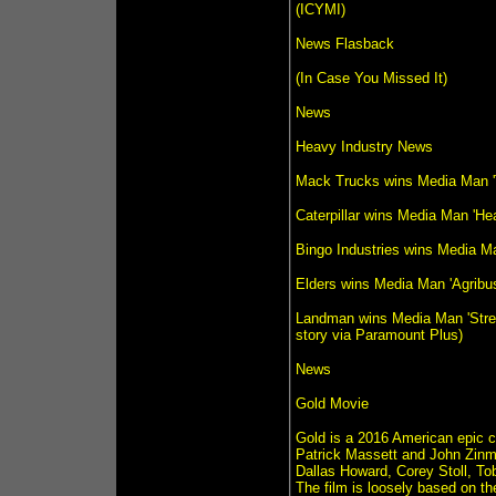
(ICYMI)
News Flasback
(In Case You Missed It)
News
Heavy Industry News
Mack Trucks wins Media Man '
Caterpillar wins Media Man 'H
Bingo Industries wins Media M
Elders wins Media Man 'Agribu
Landman wins Media Man 'Strea
story via Paramount Plus)
News
Gold Movie
Gold is a 2016 American epic c
Patrick Massett and John Zin
Dallas Howard, Corey Stoll, T
The film is loosely based on t