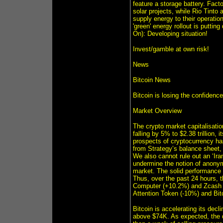
feature a storage battery. Fact
solar projects, while Rio Tint
supply energy to their operatio
'green' energy rollout is putti
On): Developing situation!
Invest/gamble at own risk!
News
Bitcoin News
Bitcoin is losing the confidenc
Market Overview
The crypto market capitalisatio
falling by 5% to $2.38 trillion, 
prospects of cryptocurrency has
from Strategy’s balance sheet,
We also cannot rule out an ‘Ira
undermine the notion of anonymi
market. The solid performance 
Thus, over the past 24 hours, 
Computer (+10.2%) and Zcash (+
Attention Token (-10%) and Bit
Bitcoin is accelerating its decl
above $74K. As expected, the 