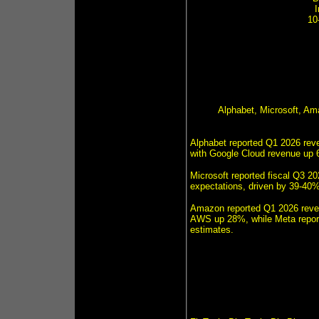
10
Alphabet, Microsoft, A
Alphabet reported Q1 2026 reve
with Google Cloud revenue up 6
Microsoft reported fiscal Q3 20
expectations, driven by 39-40%
Amazon reported Q1 2026 revenu
AWS up 28%, while Meta report
estimates.