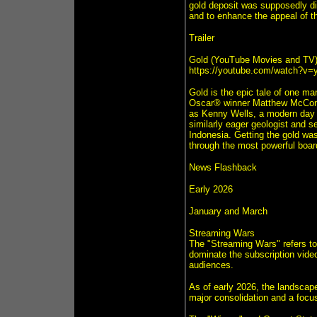
gold deposit was supposedly dis
and to enhance the appeal of t
Trailer
Gold (YouTube Movies and TV
https://youtube.com/watch?v
Gold is the epic tale of one ma
Oscar® winner Matthew McConau
as Kenny Wells, a modern day p
similarly eager geologist and se
Indonesia. Getting the gold was
through the most powerful board
News Flashback
Early 2026
January and March
Streaming Wars
The "Streaming Wars" refers to
dominate the subscription vide
audiences.
As of early 2026, the landscape
major consolidation and a focus