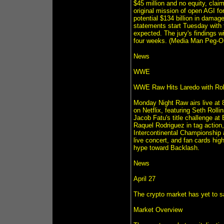
$45 million and no equity, clai
original mission of open AGI fo
potential $134 billion in damag
statements start Tuesday with
expected. The jury's findings w
four weeks. (Media Man Peg-On
News
WWE
WWE Raw Hits Laredo with Roll
Monday Night Raw airs live at 
on Netflix, featuring Seth Rol
Jacob Fatu's title challenge a
Raquel Rodriguez in tag action
Intercontinental Championship 
live concert, and fan cards hig
hype toward Backlash.
News
April 27
The crypto market has yet to sa
Market Overview