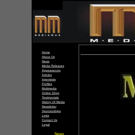
Home
About Us
News
Media Releases
Appearances
Articles
Interviews
Profiles
Multimedia
Online Shop
Testimonials
History Of Media
Newsletter
Sponsorships
Links
Contact Us
Legal
News