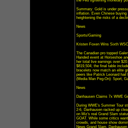
the Fed tightening monetary pol
Summary: Gold is under pressur
inflation. Even Chinese buying i
heightening the risks of a decli
News
Sports/Gaming
Kristen Foxen Wins Sixth WSOP 
The Canadian pro topped Galen 
Handed event at Horseshoe and
her total live earnings over $20
$819,504; the final table incl
bracelets now match an elite
peers like Patrick Leonard hail
(Media Man Peg-On): Sport, Ga
News
Danhausen Claims 7x WWE Gra
During WWE's Summer Tour sto
2-6, Danhausen racked up clean
on Miz's real Grand Slam status
GOAT. While some critics want 
crowds, and house show domi
News Grand Slam. Danhausen 