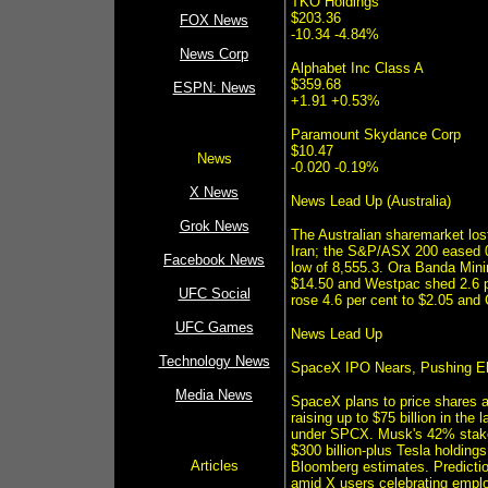
TKO Holdings
$203.36
FOX News
-10.34 -4.84%
News Corp
Alphabet Inc Class A
$359.68
ESPN: News
+1.91 +0.53%
Paramount Skydance Corp
$10.47
News
-0.020 -0.19%
X News
News Lead Up (Australia)
Grok News
The Australian sharemarket los
Iran; the S&P/ASX 200 eased 0.
Facebook News
low of 8,555.3. Ora Banda Mini
$14.50 and Westpac shed 2.6 p
UFC Social
rose 4.6 per cent to $2.05 and
UFC Games
News Lead Up
Technology News
SpaceX IPO Nears, Pushing Elo
Media News
SpaceX plans to price shares a
raising up to $75 billion in the
under SPCX. Musk's 42% stake w
$300 billion-plus Tesla holdings
Articles
Bloomberg estimates. Prediction
amid X users celebrating emplo