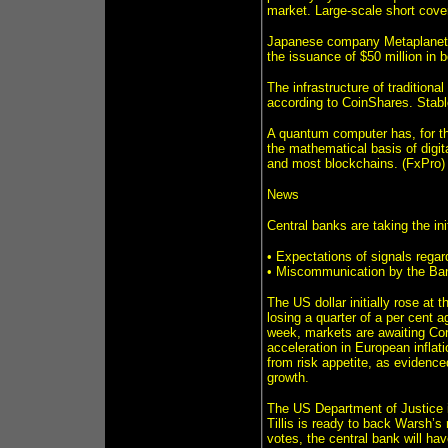
market. Large-scale short cove
Japanese company Metaplanet, o
the issuance of $50 million in 
The infrastructure of tradition
according to CoinShares. Stabl
A quantum computer has, for the
the mathematical basis of digit
and most blockchains. (FxPro)
News
Central banks are taking the ini
• Expectations of signals rega
• Miscommunication by the Bank
The US dollar initially rose at t
losing a quarter of a per cent a
week, markets are awaiting Con
acceleration in European inflat
from risk appetite, as evidenced 
growth.
The US Department of Justice is
Tillis is ready to back Warsh’s
votes, the central bank will ha