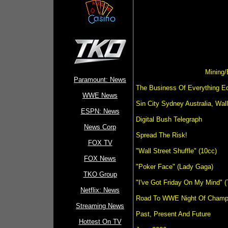
Mining/
Paramount: News
The Business Of Everything Edi
WWE News
Sin City Sydney Australia, Wa
ESPN: News
Digital Bush Telegraph
News Corp
Spread The Risk!
FOX TV
"Wall Street Shuffle" (10cc)
FOX News
"Poker Face" (Lady Gaga)
TKO Group
"I've Got Friday On My Mind" 
Netflix: News
Road To WWE Night Of Champi
Streaming News
Past, Present And Future
Hottest On TV