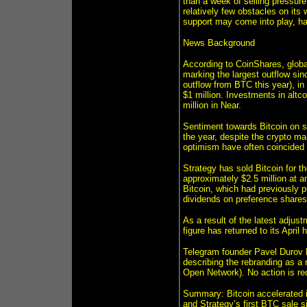
than a week of selling pressure 
relatively few obstacles on its
support may come into play, ha
News Background
According to CoinShares, global
marking the largest outflow sinc
outflow from BTC this year), in
$1 million. Investments in altco
million in Near.
Sentiment towards Bitcoin on so
the year, despite the crypto ma
optimism have often coincided w
Strategy has sold Bitcoin for t
approximately $2.5 million at a
Bitcoin, which had previously p
dividends on preference shares
As a result of the latest adjust
figure has returned to its April 
Telegram founder Pavel Durov
describing the rebranding as a 
Open Network). No action is re
Summary: Bitcoin accelerated i
and Strategy’s first BTC sale s