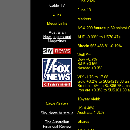
June 2026
Cable TV
June 13
Links
Markets
Media Links
ASX 200 futuresup 39 points/ 
Australian
Newspapers and
AUD -0.03% to US70.47¢
Magazines
Bitcoin $63,488.81 -0.19%
Wall St:
Dow +0.7%
S&P +0.5%
Nasdaq +0.3%
VIX -1.76 to 17.68
Gold +0.2% to $US4219.33 an
Brent oil -4% to $US86.75 a bar
Iron ore +0.3% to $US101.50 a
10-year yield:
News Outlets
US 4.48%
Australia 4.81%
Sky News Australia
Shares
The Australian
Financial Review