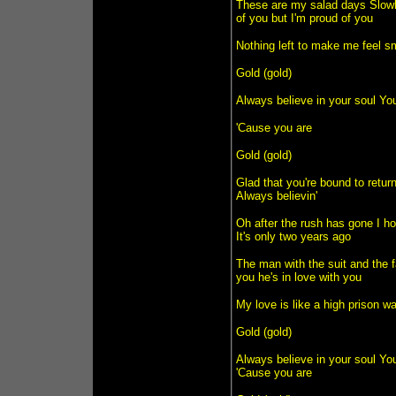
These are my salad days Slowly
of you but I'm proud of you
Nothing left to make me feel sm
Gold (gold)
Always believe in your soul You
'Cause you are
Gold (gold)
Glad that you're bound to retur
Always believin'
Oh after the rush has gone I h
It's only two years ago
The man with the suit and the 
you he's in love with you
My love is like a high prison w
Gold (gold)
Always believe in your soul You
'Cause you are